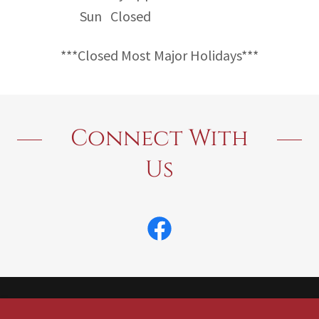
Sun
Closed
***Closed Most Major Holidays***
Connect With
Us
Copyright © 2026 America's Termite & Pest Control - All Rights