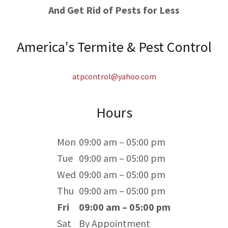
And Get Rid of Pests for Less
America's Termite & Pest Control
atpcontrol@yahoo.com
Hours
Mon
09:00 am – 05:00 pm
Tue
09:00 am – 05:00 pm
Wed
09:00 am – 05:00 pm
Thu
09:00 am – 05:00 pm
Fri
09:00 am – 05:00 pm
Sat
By Appointment