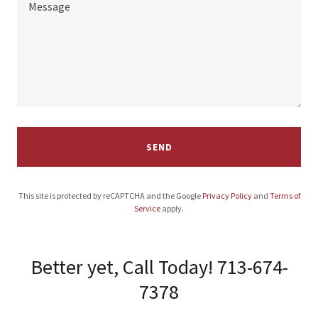
SEND
This site is protected by reCAPTCHA and the Google
Privacy Policy
and
Terms of
Service
apply.
Better yet, Call Today! 713-674-
7378