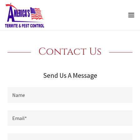
Contact Us
Send Us A Message
Name
Email*